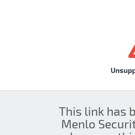
Unsupp
This link has 
Menlo Securit