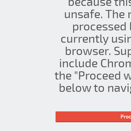
because thi
unsafe. The 
processed 
currently us
browser. Su
include Chrom
the "Proceed w
below to navig
Proc